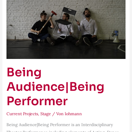
Being
Audience|Being
Performer
Current Projects
,
Stage
/ Von
lohmann
Being Audience|Being Performer is an Interdisciplinary