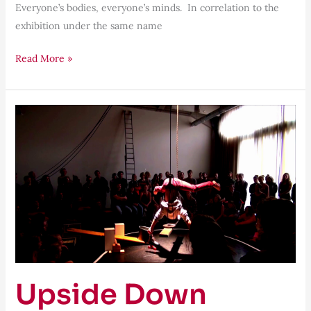
Everyone’s bodies, everyone’s minds. In correlation to the
exhibition under the same name
Read More »
Upside
Down
Upside Down