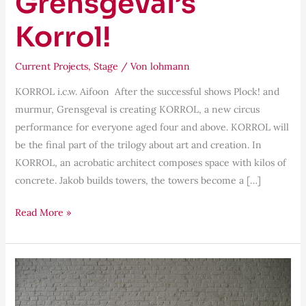
Grensgeval’s
Korrol!
Current Projects
,
Stage
/ Von
lohmann
KORROL i.c.w. Aifoon After the successful shows Plock! and
murmur, Grensgeval is creating KORROL, a new circus
performance for everyone aged four and above. KORROL will
be the final part of the trilogy about art and creation. In
KORROL, an acrobatic architect composes space with kilos of
concrete. Jakob builds towers, the towers become a […]
Read More »
Being
Audience|Being
Performer