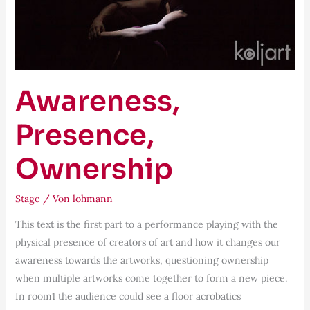
Awareness,
Presence,
Ownership
Stage
/ Von
lohmann
This text is the first part to a performance playing with the
physical presence of creators of art and how it changes our
awareness towards the artworks, questioning ownership
when multiple artworks come together to form a new piece.
In room1 the audience could see a floor acrobatics