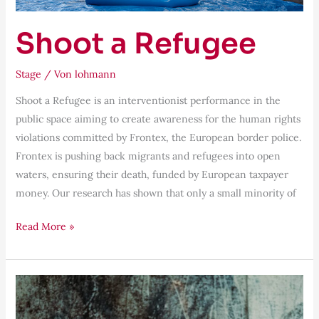
Shoot a Refugee
Stage
/ Von
lohmann
Shoot a Refugee is an interventionist performance in the
public space aiming to create awareness for the human rights
violations committed by Frontex, the European border police.
Frontex is pushing back migrants and refugees into open
waters, ensuring their death, funded by European taxpayer
money. Our research has shown that only a small minority of
Read More »
Grensgeval’s
Plock!