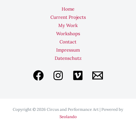
Home
Current Projects
My Work
Workshops
Contact
Impressum
Datenschutz
Copyright © 2026 Circus and Performance Art | Powered by
Seolando