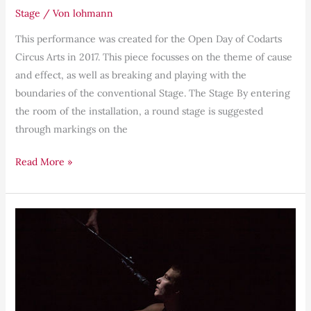
Stage
/ Von
lohmann
This performance was created for the Open Day of Codarts
Circus Arts in 2017. This piece focusses on the theme of cause
and effect, as well as breaking and playing with the
boundaries of the conventional Stage. The Stage By entering
the room of the installation, a round stage is suggested
through markings on the
Read More »
Awareness,
Presence,
Ownership