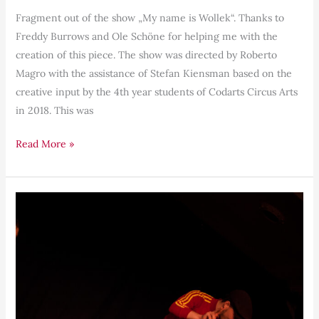
Fragment out of the show „My name is Wollek“. Thanks to
Freddy Burrows and Ole Schöne for helping me with the
creation of this piece. The show was directed by Roberto
Magro with the assistance of Stefan Kiensman based on the
creative input by the 4th year students of Codarts Circus Arts
in 2018. This was
Read More »
The
Horse