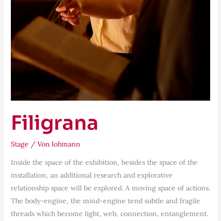
Filigrana
Stage
/ Von
lohmann
Inside the space of the exhibition, besides the space of the
installation, an additional research and explorative
relationship space will be explored. A moving space of actions.
The body-engine, the mind-engine tend subtle and fragile
threads which become light, web, connection, entanglement.