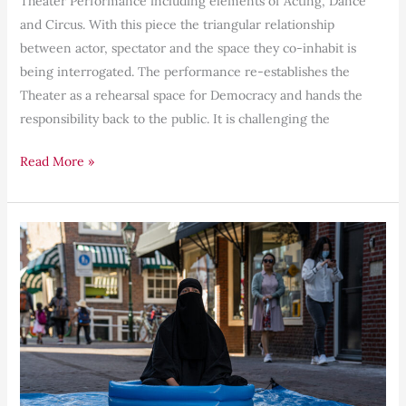
Theater Performance including elements of Acting, Dance
and Circus. With this piece the triangular relationship
between actor, spectator and the space they co-inhabit is
being interrogated. The performance re-establishes the
Theater as a rehearsal space for Democracy and hands the
responsibility back to the public. It is challenging the
Read More »
Shoot
a
Refugee