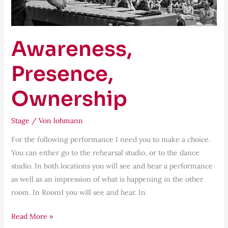
Awareness,
Presence,
Ownership
Stage
/ Von
lohmann
For the following performance I need you to make a choice.
You can either go to the rehearsal studio, or to the dance
studio. In both locations you will see and hear a performance
as well as an impression of what is happening in the other
room. In Room1 you will see and hear. In
Read More »