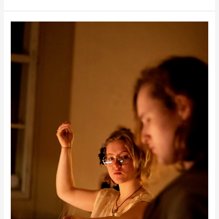
Filigrana