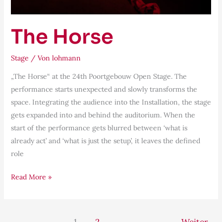
The Horse
Stage
/ Von
lohmann
„The Horse“ at the 24th Poortgebouw Open Stage. The
performance starts unexpected and slowly transforms the
space. Integrating the audience into the Installation, the stage
gets expanded into and behind the auditorium. When the
start of the performance gets blurred between ‘what is
already act’ and ‘what is just the setup’, it leaves the defined
role
Read More »
1
2
Weiter
→