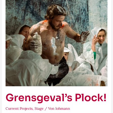
Grensgeval’s Plock!
Current Projects
,
Stage
/ Von
lohmann