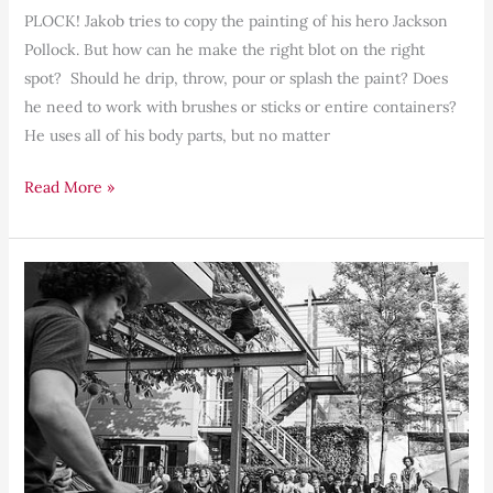
PLOCK! Jakob tries to copy the painting of his hero Jackson
Pollock. But how can he make the right blot on the right
spot? Should he drip, throw, pour or splash the paint? Does
he need to work with brushes or sticks or entire containers?
He uses all of his body parts, but no matter
Read More »
Awareness,
Presence,
Ownership