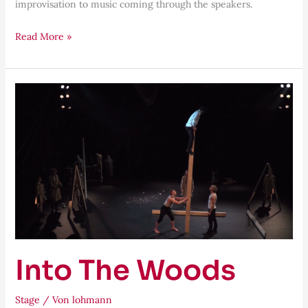
improvisation to music coming through the speakers.
Read More »
Into
The
Woods
Into The Woods
Stage
/ Von
lohmann