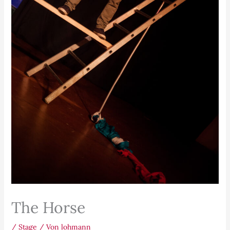
The Horse
/
Stage
/ Von
lohmann