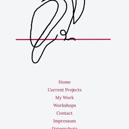
Home
Current Projects
My Work
Workshops
Contact
Impressum
Datenschutz