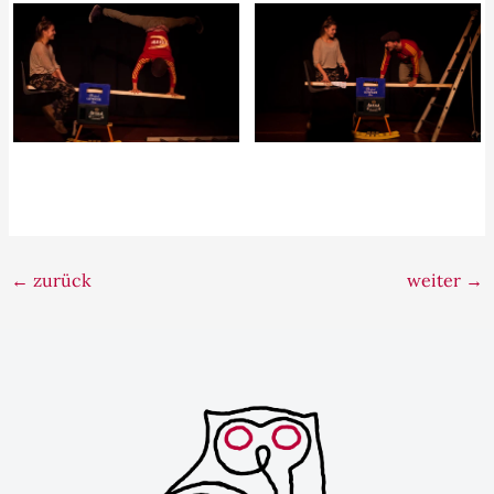
←
zurück
weiter
→