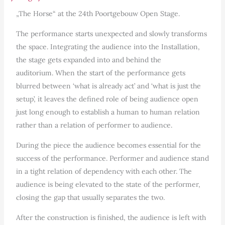
„The Horse“ at the 24th Poortgebouw Open Stage.
The performance starts unexpected and slowly transforms
the space. Integrating the audience into the Installation,
the stage gets expanded into and behind the
auditorium. When the start of the performance gets
blurred between ‘what is already act’ and ‘what is just the
setup’, it leaves the defined role of being audience open
just long enough to establish a human to human relation
rather than a relation of performer to audience.
During the piece the audience becomes essential for the
success of the performance. Performer and audience stand
in a tight relation of dependency with each other. The
audience is being elevated to the state of the performer,
closing the gap that usually separates the two.
After the construction is finished, the audience is left with