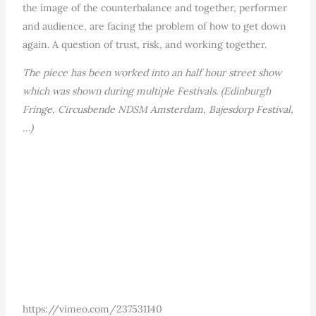
the image of the counterbalance and together, performer
and audience, are facing the problem of how to get down
again. A question of trust, risk, and working together.
The piece has been worked into an half hour street show
which was shown during multiple Festivals. (Edinburgh
Fringe, Circusbende NDSM Amsterdam, Bajesdorp Festival,
…)
https://vimeo.com/237531140