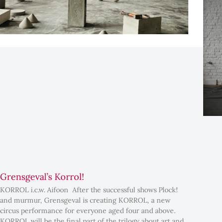
Grensgeval’s Korrol!
KORROL i.c.w. Aifoon After the successful shows Plock!
and murmur, Grensgeval is creating KORROL, a new
circus performance for everyone aged four and above.
KORROL will be the final part of the trilogy about art and