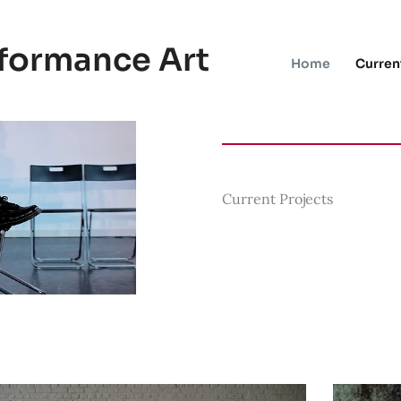
rformance Art
Home
Curren
Current Projects