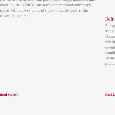
creation. In KORROL, an acrobatic architect composes
space with kilos of concrete. Jakob builds towers, the
towers become a
Bein
Being
Theat
Dance
relat
co-in
estab
Democ
public
Read More »
Read 