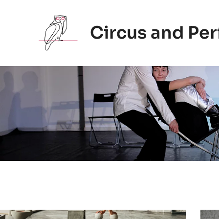
Zum
Inhalt
Circus and Pe
springen