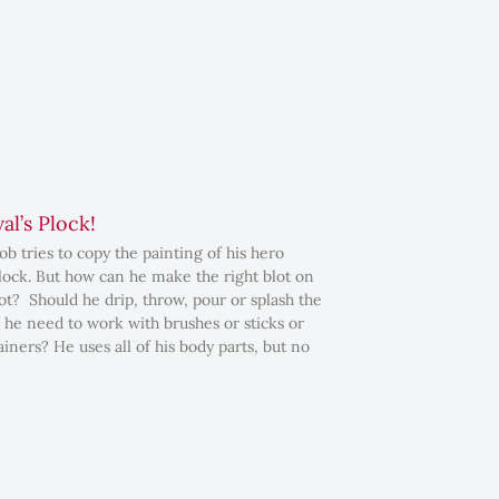
al’s Plock!
b tries to copy the painting of his hero
lock. But how can he make the right blot on
pot? Should he drip, throw, pour or splash the
 he need to work with brushes or sticks or
iners? He uses all of his body parts, but no