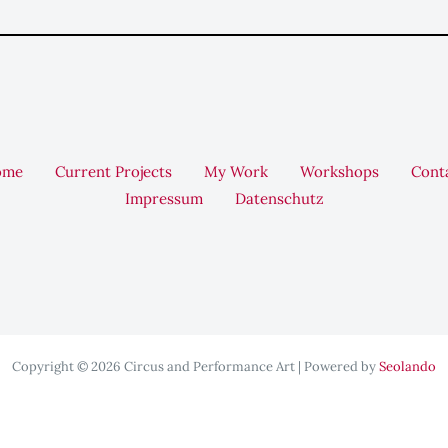
ome
Current Projects
My Work
Workshops
Cont
Impressum
Datenschutz
Copyright © 2026 Circus and Performance Art | Powered by
Seolando