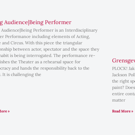
g Audience|Being Performer
 Audience|Being Performer is an Interdisciplinary
er Performance including elements of Acting,
 and Circus. With this piece the triangular
ionship between actor, spectator and the space they
habit is being interrogated. The performance re-
Grensgev
lishes the Theater as a rehearsal space for
racy and hands the responsibility back to the
PLOCK! Jako
. It is challenging the
Jackson Pol
the right s
paint? Does
entire conta
matter
More »
Read More »