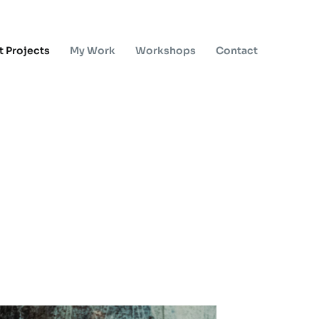
t Projects
My Work
Workshops
Contact